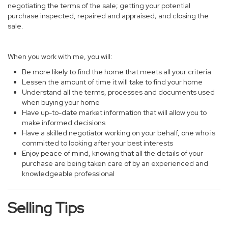
negotiating the terms of the sale; getting your potential
purchase inspected, repaired and appraised; and closing the
sale.
When you work with me, you will:
Be more likely to find the home that meets all your criteria
Lessen the amount of time it will take to find your home
Understand all the terms, processes and documents used
when buying your home
Have up-to-date market information that will allow you to
make informed decisions
Have a skilled negotiator working on your behalf, one who is
committed to looking after your best interests
Enjoy peace of mind, knowing that all the details of your
purchase are being taken care of by an experienced and
knowledgeable professional
Selling Tips