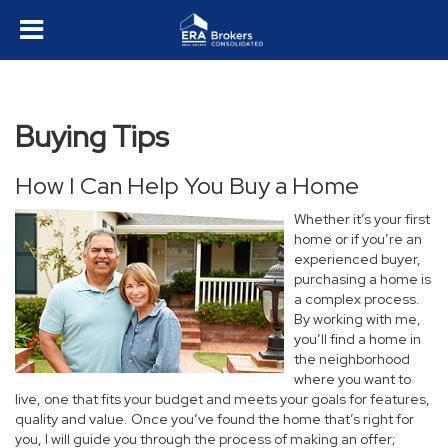
Buying Tips
How I Can Help You Buy a Home
Whether it’s your first
home or if you’re an
experienced buyer,
purchasing a home is
a complex process.
By working with me,
you’ll find a home in
the neighborhood
where you want to
live, one that fits your budget and meets your goals for features,
quality and value. Once you’ve found the home that’s right for
you, I will guide you through the process of making an offer;