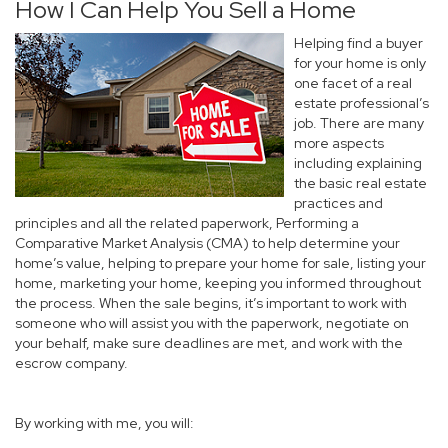
How I Can Help You Sell a Home
Helping find a buyer
for your home is only
one facet of a real
estate professional’s
job. There are many
more aspects
including explaining
the basic real estate
practices and
principles and all the related paperwork, Performing a
Comparative Market Analysis (CMA) to help determine your
home’s value, helping to prepare your home for sale, listing your
home, marketing your home, keeping you informed throughout
the process. When the sale begins, it’s important to work with
someone who will assist you with the paperwork, negotiate on
your behalf, make sure deadlines are met, and work with the
escrow company.
By working with me, you will: