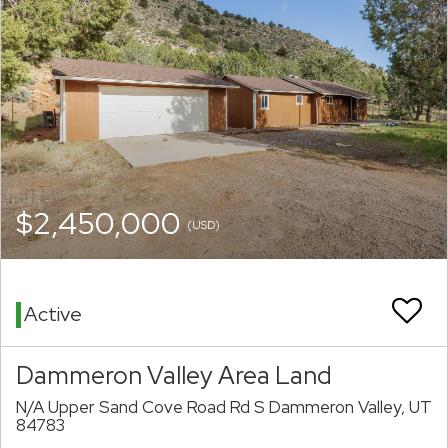
$2,450,000
(USD)
Active
Dammeron Valley Area Land
N/A Upper Sand Cove Road Rd S Dammeron Valley, UT
84783