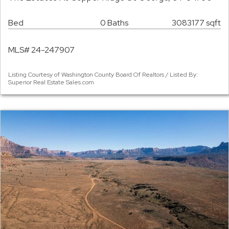
Bed
0 Baths
3083177 sqft
MLS# 24-247907
Listing Courtesy of Washington County Board Of Realtors / Listed By:
Superior Real Estate Sales.com