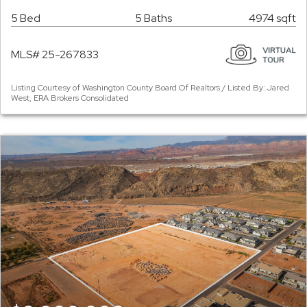
5 Bed
5 Baths
4974 sqft
MLS# 25-267833
Listing Courtesy of Washington County Board Of Realtors / Listed By: Jared
West, ERA Brokers Consolidated