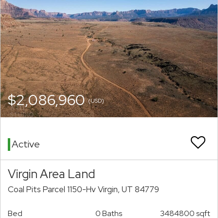
$2,086,960
(USD)
Active
Virgin Area Land
Coal Pits Parcel 1150-Hv Virgin, UT 84779
Bed
0 Baths
3484800 sqft