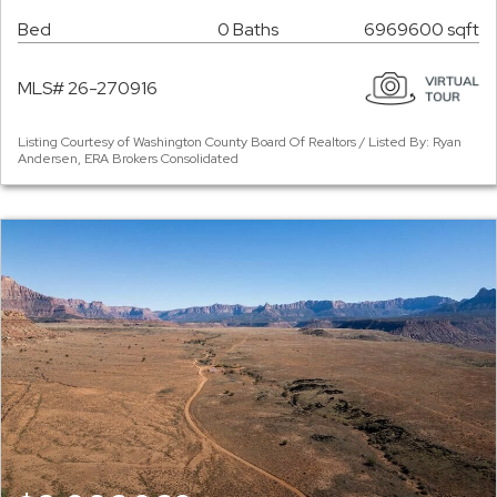
Bed
0 Baths
6969600 sqft
MLS# 26-270916
Listing Courtesy of Washington County Board Of Realtors / Listed By: Ryan
Andersen, ERA Brokers Consolidated