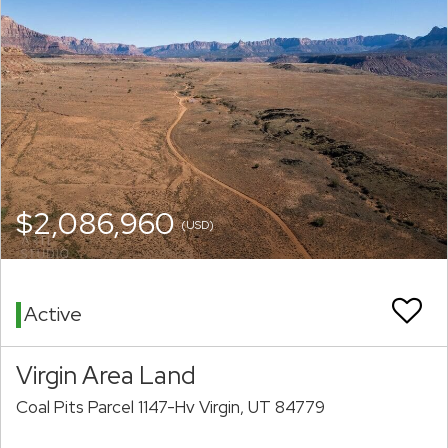
$2,086,960
(USD)
Active
Virgin Area Land
Coal Pits Parcel 1147-Hv Virgin, UT 84779