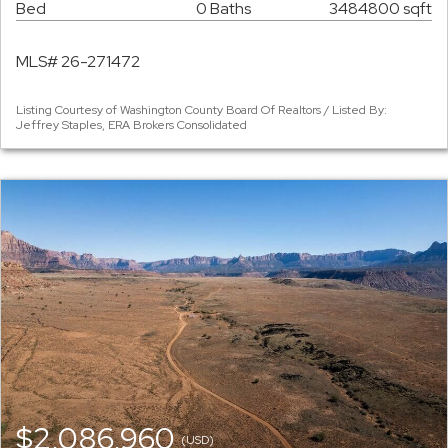
Bed
0 Baths
3484800 sqft
MLS# 26-271472
Listing Courtesy of Washington County Board Of Realtors / Listed By:
Jeffrey Staples, ERA Brokers Consolidated
$2,086,960
(USD)