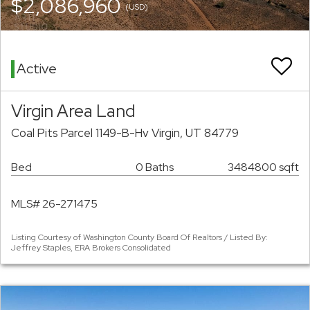
$2,086,960
(USD)
Active
Virgin Area Land
Coal Pits Parcel 1149-B-Hv Virgin, UT 84779
Bed
0 Baths
3484800 sqft
MLS# 26-271475
Listing Courtesy of Washington County Board Of Realtors / Listed By:
Jeffrey Staples, ERA Brokers Consolidated