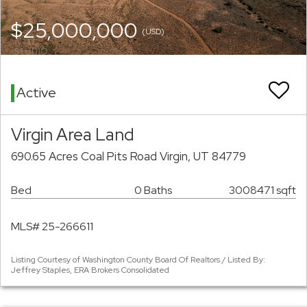
$25,000,000
(USD)
Active
Virgin Area Land
690.65 Acres Coal Pits Road Virgin, UT 84779
Bed
0 Baths
3008471 sqft
MLS# 25-266611
Listing Courtesy of Washington County Board Of Realtors / Listed By:
Jeffrey Staples, ERA Brokers Consolidated