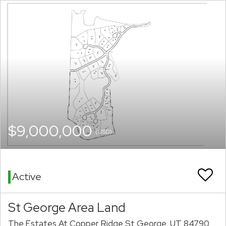
$9,000,000
(USD)
Active
St George Area Land
The Estates At Copper Ridge St George, UT 84790