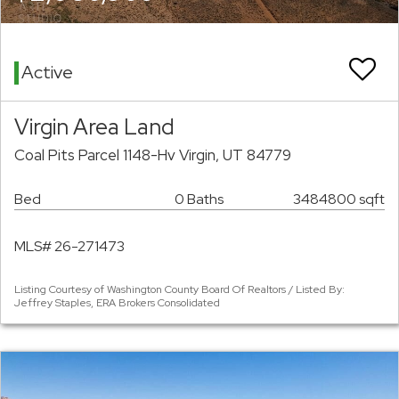
Active
Virgin Area Land
Coal Pits Parcel 1148-Hv Virgin, UT 84779
Bed
0 Baths
3484800 sqft
MLS# 26-271473
Listing Courtesy of Washington County Board Of Realtors / Listed By:
Jeffrey Staples, ERA Brokers Consolidated