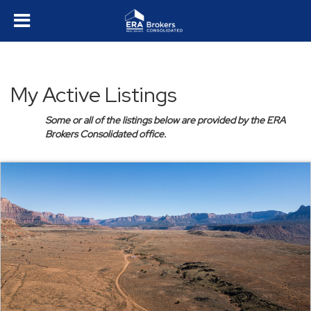
My Active Listings
Some or all of the listings below are provided by the ERA
Brokers Consolidated office.