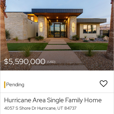
$5,590,000
(USD)
Pending
Hurricane Area Single Family Home
4057 S Shore Dr Hurricane, UT 84737