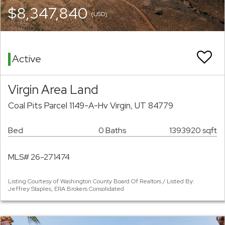
$8,347,840
(USD)
Active
Virgin Area Land
Coal Pits Parcel 1149-A-Hv Virgin, UT 84779
Bed
0 Baths
1393920 sqft
MLS# 26-271474
Listing Courtesy of Washington County Board Of Realtors / Listed By:
Jeffrey Staples, ERA Brokers Consolidated