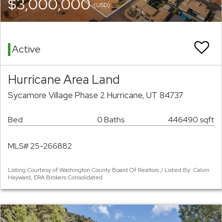
$3,000,000
(USD)
Active
Hurricane Area Land
Sycamore Village Phase 2 Hurricane, UT 84737
Bed
0 Baths
446490 sqft
MLS# 25-266882
Listing Courtesy of Washington County Board Of Realtors / Listed By: Calvin
Hayward, ERA Brokers Consolidated