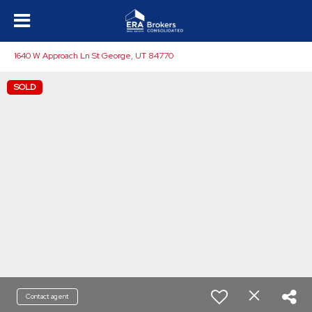
1640 W Approach Ln St George, UT 84770
SOLD
Contact agent