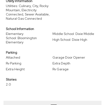
Utility Information
Utilities: Culinary, City, Rocky
Mountain, Electricity
Connected, Sewer Available,
Natural Gas Connected
School Information
Elementary
Middle School: Dixie Middle
School: Bloomington
High School: Dixie High
Elementary
Parking
Attached
Garage Door Opener
Rv Parking
Extra Depth
Extra Height
Rv Garage
Stories
2.0