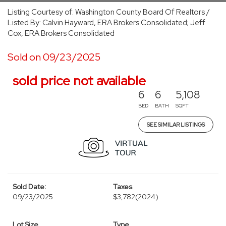
Listing Courtesy of: Washington County Board Of Realtors /
Listed By: Calvin Hayward, ERA Brokers Consolidated; Jeff
Cox, ERA Brokers Consolidated
Sold on 09/23/2025
sold price not available
6
6
5,108
BED
BATH
SQFT
SEE SIMILAR LISTINGS
Sold Date:
Taxes
09/23/2025
$3,782
(2024)
Lot Size
Type