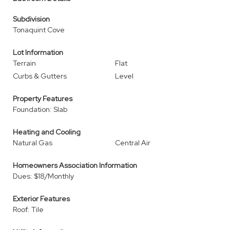
Subdivision
Tonaquint Cove
Lot Information
Terrain
Flat
Curbs & Gutters
Level
Property Features
Foundation: Slab
Heating and Cooling
Natural Gas
Central Air
Homeowners Association Information
Dues: $18/Monthly
Exterior Features
Roof: Tile