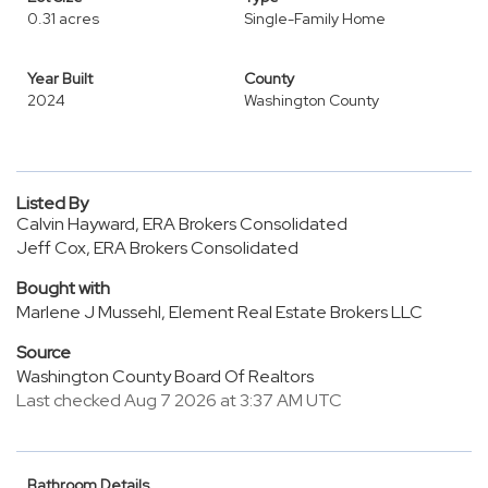
0.31 acres
Single-Family Home
Year Built
County
2024
Washington County
Listed By
Calvin Hayward, ERA Brokers Consolidated
Jeff Cox, ERA Brokers Consolidated
Bought with
Marlene J Mussehl, Element Real Estate Brokers LLC
Source
Washington County Board Of Realtors
Last checked Aug 7 2026 at 3:37 AM UTC
Bathroom Details